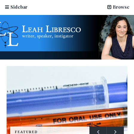
Sidebar
Browse
FEATURED