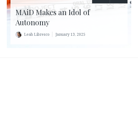
MAiD Makes an Idol of
Autonomy
Leah Libresco
January 13, 2025
Mixed Feelings on Fertility