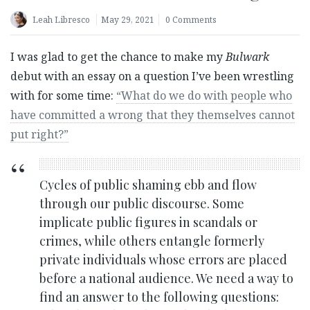
Leah Libresco
May 29, 2021
0 Comments
I was glad to get the chance to make my
Bulwark
debut with an essay on a question I’ve been wrestling
with for some time:
“
What do we do with people who
have committed a wrong that they themselves cannot
put right?”
Cycles of public shaming ebb and flow
through our public discourse. Some
implicate public figures in scandals or
crimes, while others entangle formerly
private individuals whose errors are placed
before a national audience. We need a way to
find an answer to the following questions: