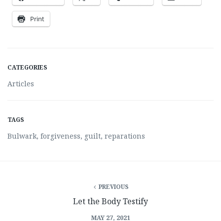
Print
CATEGORIES
Articles
TAGS
Bulwark
,
forgiveness
,
guilt
,
reparations
PREVIOUS
Let the Body Testify
MAY 27, 2021