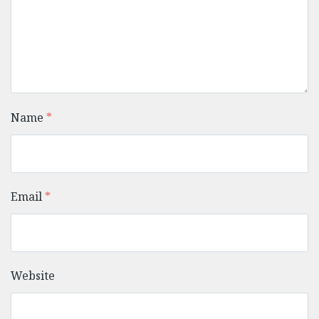
Name
*
Email
*
Website