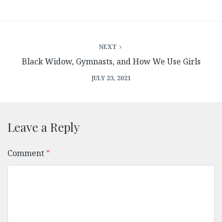
NEXT
Black Widow, Gymnasts, and How We Use Girls
JULY 23, 2021
Leave a Reply
Comment
*