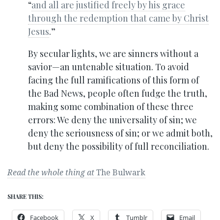
“
and all are justified freely by his grace
through the redemption that came by Christ
Jesus
.”
By secular lights, we are sinners without a
savior—an untenable situation. To avoid
facing the full ramifications of this form of
the Bad News, people often fudge the truth,
making some combination of these three
errors: We deny the universality of sin; we
deny the seriousness of sin; or we admit both,
but deny the possibility of full reconciliation.
Read the whole thing at
The Bulwark
SHARE THIS:
Facebook
X
Tumblr
Email