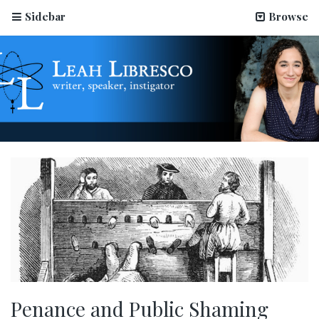
Sidebar
Browse
Penance and Public Shaming