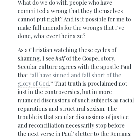
What do we do with people who have
committed a wrong that they themselves
cannot put right? And is it possible for me to
make full amends for the wrongs that I’ve
done, whatever their size?
As a Christian watching these cycles of
shaming, I see
half
of the Gospel story.
Secular culture agrees with the apostle Paul
that “
all have sinned and fall short of the
glory of God
.” That truth is proclaimed not
just in the controversies, but in more
nuanced discussions of such subjects as racial
reparations and structural sexism. The
trouble is that secular discussions of justice
and reconciliation necessarily stop before
the next verse in Paul’s letter to the Romans: