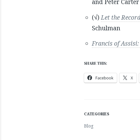
and Peter Carter
(√)
Let the Recor
Schulman
Francis of Assis
SHARE THIS:
Facebook
X
CATEGORIES
Blog