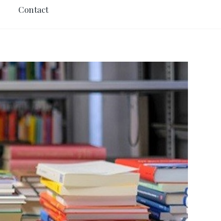
Contact