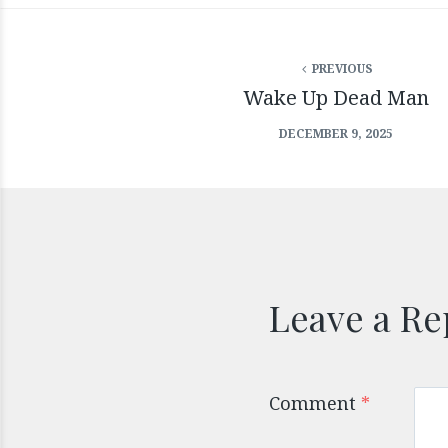
PREVIOUS
Wake Up Dead Man
DECEMBER 9, 2025
Leave a Re
Comment
*