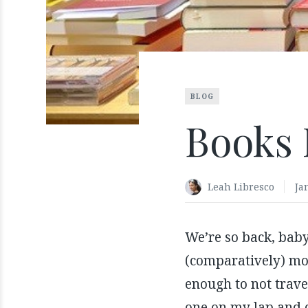
BLOG
Books 
Leah Libresco
Ja
We’re so back, baby
(comparatively) mor
enough to not trave
one on my lap and 