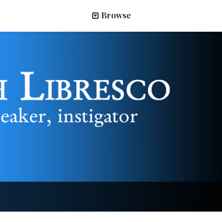
Browse