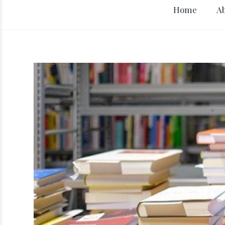
Home
A