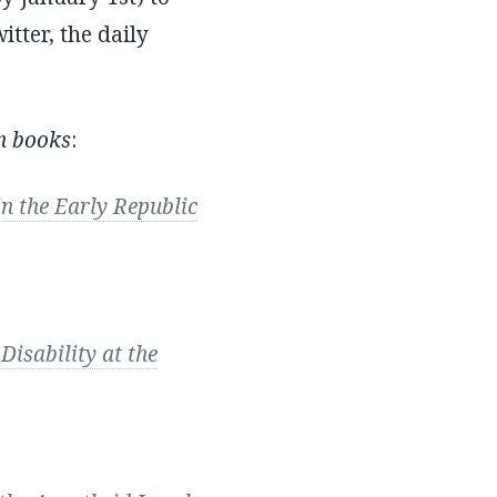
itter, the daily
n books
:
 the Early Republic
Disability at the