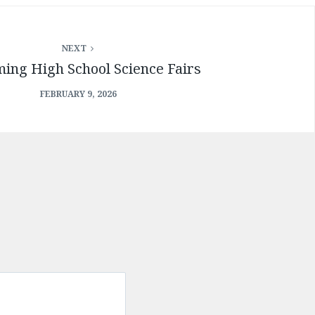
NEXT
ing High School Science Fairs
FEBRUARY 9, 2026