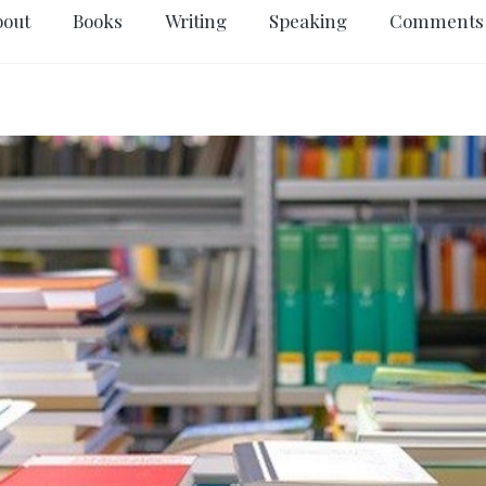
bout
Books
Writing
Speaking
Comments