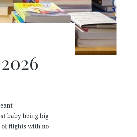
 2026
eant
st baby being big
of flights with no