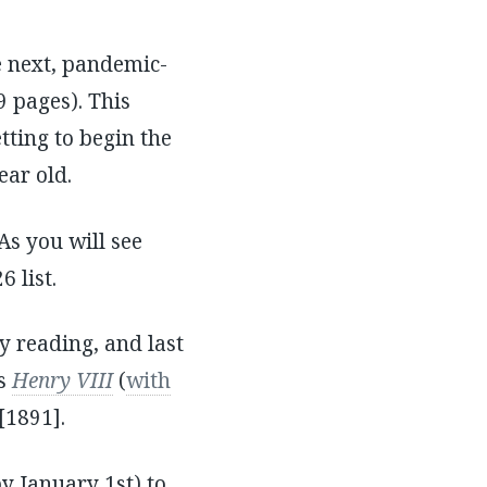
e next, pandemic-
9 pages). This
tting to begin the
ear old.
 As you will see
 list.
my reading, and last
’s
Henry VIII
(
with
[1891].
y January 1st) to