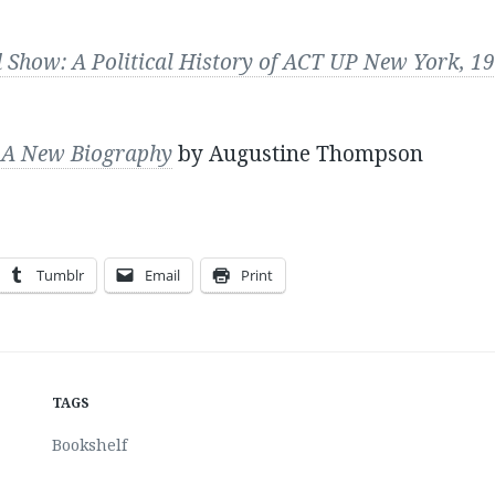
d Show: A Political History of ACT UP New York, 
i: A New Biography
by Augustine Thompson
Tumblr
Email
Print
TAGS
Bookshelf