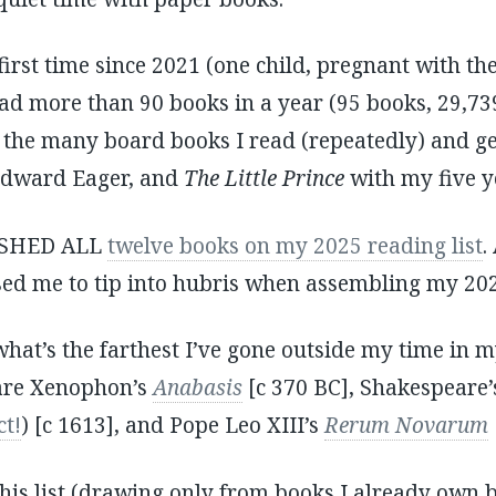
first time since 2021 (one child, pregnant with th
read more than 90 books in a year (95 books, 29,73
, the many board books I read (repeatedly) and ge
dward Eager, and
The Little Prince
with my five y
NISHED ALL
twelve books on my 2025 reading list
.
sed me to tip into hubris when assembling my 2026
 what’s the farthest I’ve gone outside my time in 
 are Xenophon’s
Anabasis
[c 370 BC], Shakespeare
ct!
) [c 1613], and Pope Leo XIII’s
Rerum Novarum
his list (drawing only from books I already own b