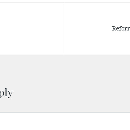
Reform
ply