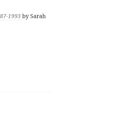
1987-1993
by Sarah