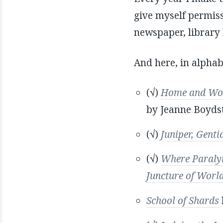
give myself permissi
newspaper, library h
And here, in alphabe
(√)
Home and Work
by Jeanne Boyds
(√)
Juniper, Gent
(√)
Where Paralyti
Juncture of Worl
School of Shards