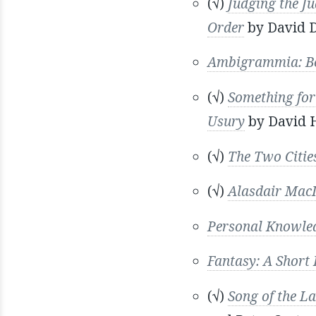
(√)
Judging the Ju
Order
by David 
Ambigrammia: Be
(√)
Something for
Usury
by David 
(√)
The Two Cities
(√)
Alasdair MacI
Personal Knowle
Fantasy: A Short 
(√)
Song of the L