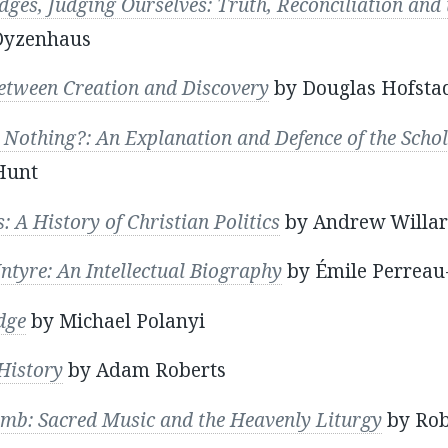
dges, Judging Ourselves: Truth, Reconciliation and
Dyzenhaus
tween Creation and Discovery
by Douglas Hofsta
 Nothing?: An Explanation and Defence of the Schol
Hunt
: A History of Christian Politics
by Andrew Willar
ntyre: An Intellectual Biography
by Émile Perreau
dge
by Michael Polanyi
History
by Adam Roberts
amb: Sacred Music and the Heavenly Liturgy
by Rob