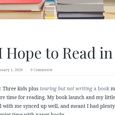
I Hope to Read in
nuary 1, 2026
0 Comments
. Three kids plus
touring but not writing
a book
m
e time for reading. My book launch and my little
l with me synced up well, and meant I had plenty 
quiet time with paper books.