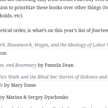
on to prioritize these books over other things (tw
olds, etc).
tical order, is what’s on this year’s list of
fourtee
: Housework, Wages, and the Ideology of Labor in
ton
ian, and Rosemary
by Pamela Dean
cs Walk and the Blind See: Stories of Sickness and 
ds
by Mary Dunn
by Marina & Sergey Dyachenko