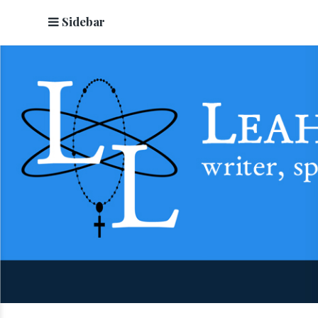
Sidebar