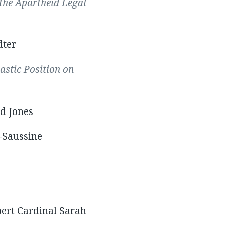
 the Apartheid Legal
dter
astic Position on
d Jones
-Saussine
ert Cardinal Sarah