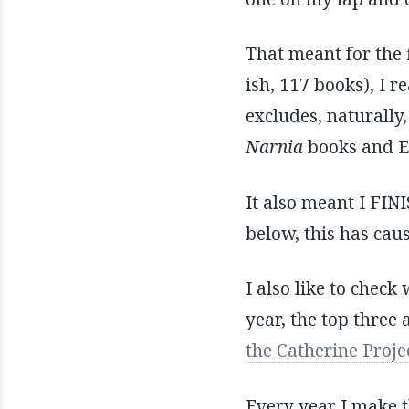
That meant for the 
ish, 117 books), I 
excludes, naturally
Narnia
books and E
It also meant I FI
below, this has cau
I also like to check
year, the top three
the Catherine Proje
Every year I make t