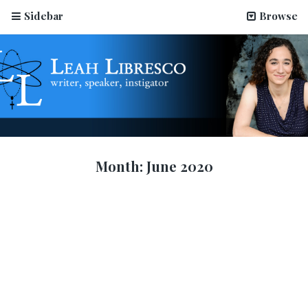
Sidebar
Browse
Month:
June 2020