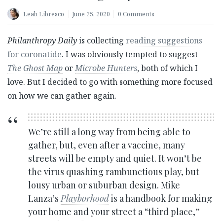
Leah Libresco
June 25, 2020
0 Comments
Philanthropy Daily
is collecting
reading suggestions
for coronatide
. I was obviously tempted to suggest
The Ghost Map
or
Microbe Hunters
, both of which I
love. But I decided to go with something more focused
on how we can gather again.
We’re still a long way from being able to
gather, but, even after a vaccine, many
streets will be empty and quiet. It won’t be
the virus quashing rambunctious play, but
lousy urban or suburban design. Mike
Lanza’s
Playborhood
is a handbook for making
your home and your street a “third place,”