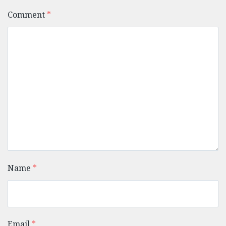
Comment
*
Name
*
Email
*