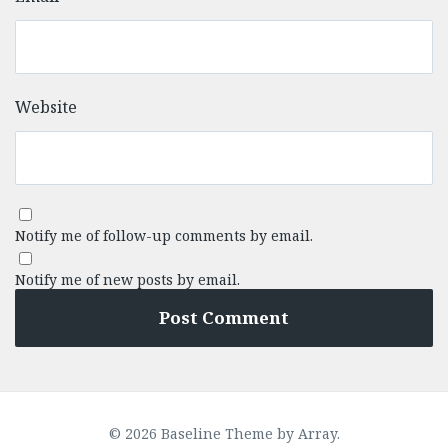
Website
Notify me of follow-up comments by email.
Notify me of new posts by email.
© 2026 Baseline Theme by
Array
.