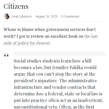
Citizens
Leah Libresco
August 20, 2023
0 Comments
Whose to blame when government services don’t
work? I got to review an excellent book on
the last
mile of policy for
Deseret
.
Social studies students learn how a bill
becomes a law, but Jennifer Pahlka would
argue that you can’t stop the story at the
president’s signature. The administrative
infrastructure and vendor contracts that
determine
how
a federal, state or local law is
put into practice often act as an inadvertent,
unconstitutional veto. Often, as the first