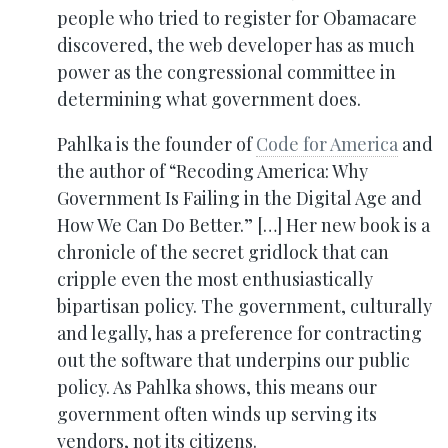
people who tried to register for Obamacare
discovered, the web developer has as much
power as the congressional committee in
determining what government does.
Pahlka is the founder of
Code for America
and
the author of “Recoding America: Why
Government Is Failing in the Digital Age and
How We Can Do Better.” […] Her new book is a
chronicle of the secret gridlock that can
cripple even the most enthusiastically
bipartisan policy. The government, culturally
and legally, has a preference for contracting
out the software that underpins our public
policy. As Pahlka shows, this means our
government often winds up serving its
vendors, not its citizens.