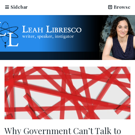
Sidebar
Browse
Why Government Can’t Talk to