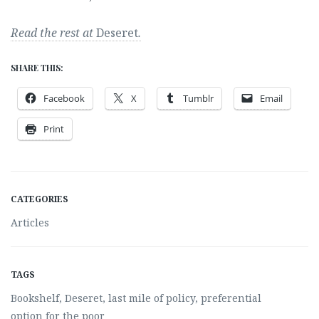
Read the rest at
Deseret
.
SHARE THIS:
Facebook
X
Tumblr
Email
Print
CATEGORIES
Articles
TAGS
Bookshelf
,
Deseret
,
last mile of policy
,
preferential
option for the poor