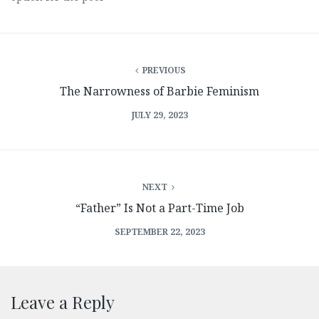
PREVIOUS
The Narrowness of Barbie Feminism
JULY 29, 2023
NEXT
“Father” Is Not a Part-Time Job
SEPTEMBER 22, 2023
Leave a Reply