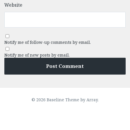
Website
Notify me of follow-up comments by email.
Notify me of new posts by email.
© 2026 Baseline Theme by
Array
.