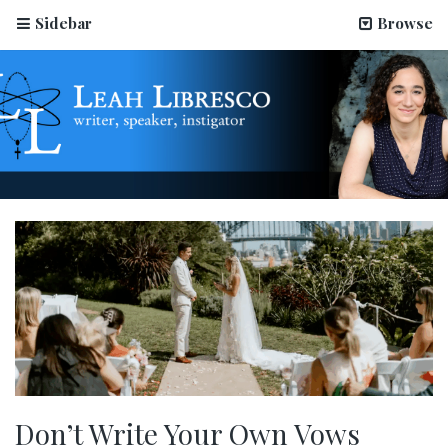
Sidebar
Browse
Don’t Write Your Own Vows