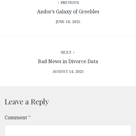
PREVIOUS
Andor’s Galaxy of Greebles
JUNE 18, 2025
NEXT
Bad News in Divorce Data
AUGUST 14, 2025
Leave a Reply
Comment
*