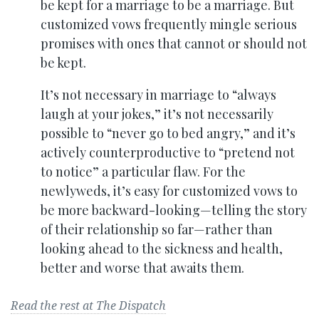
be kept for a marriage to be a marriage. But
customized vows frequently mingle serious
promises with ones that cannot or should not
be kept.
It’s not necessary in marriage to “always
laugh at your jokes,” it’s not necessarily
possible to “never go to bed angry,” and it’s
actively counterproductive to “pretend not
to notice” a particular flaw. For the
newlyweds, it’s easy for customized vows to
be more backward-looking—telling the story
of their relationship so far—rather than
looking ahead to the sickness and health,
better and worse that awaits them.
Read the rest at The Dispatch