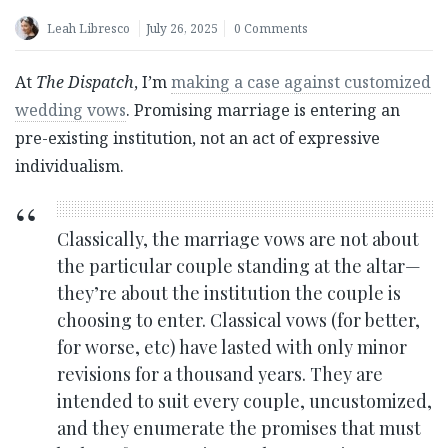
Leah Libresco
July 26, 2025
0 Comments
At
The Dispatch
, I’m
making a case against customized
wedding vows
. Promising marriage is entering an
pre-existing institution, not an act of expressive
individualism.
Classically, the marriage vows are not about
the particular couple standing at the altar—
they’re about the institution the couple is
choosing to enter. Classical vows (for better,
for worse, etc) have lasted with only minor
revisions for a thousand years. They are
intended to suit every couple, uncustomized,
and they enumerate the promises that must