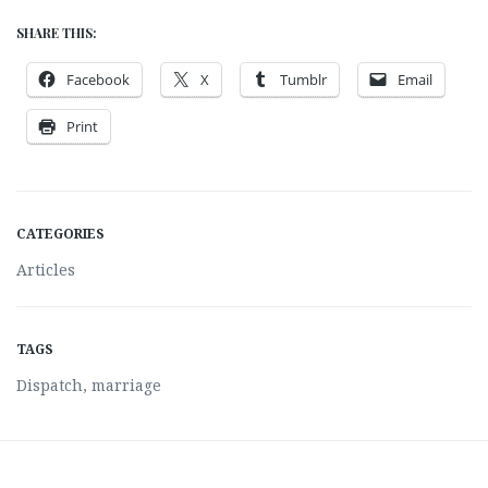
SHARE THIS:
Facebook
X
Tumblr
Email
Print
CATEGORIES
Articles
TAGS
Dispatch
,
marriage