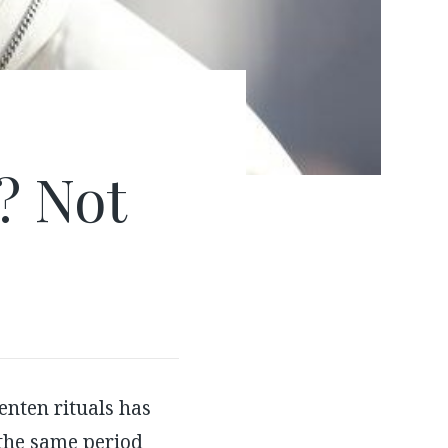
e? Not
nten rituals has
 the same period