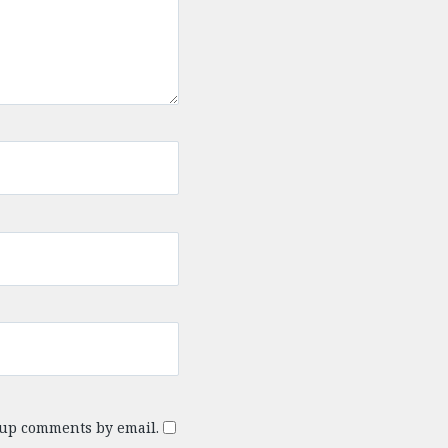
-up comments by email.