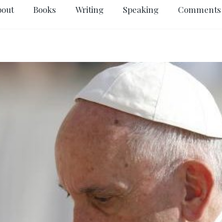
bout
Books
Writing
Speaking
Comments