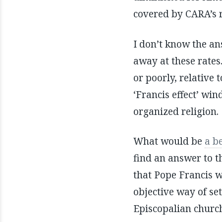
covered by CARA’s 
I don’t know the ans
away at these rates
or poorly, relative 
‘Francis effect’ wi
organized religion.
What would be
a b
find an answer to t
that Pope Francis 
objective way of se
Episcopalian church