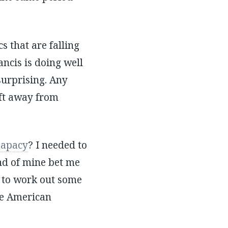
s that are falling
cis is doing well
 surprising. Any
ift away from
papacy
? I needed to
nd of mine bet me
 to work out some
he American