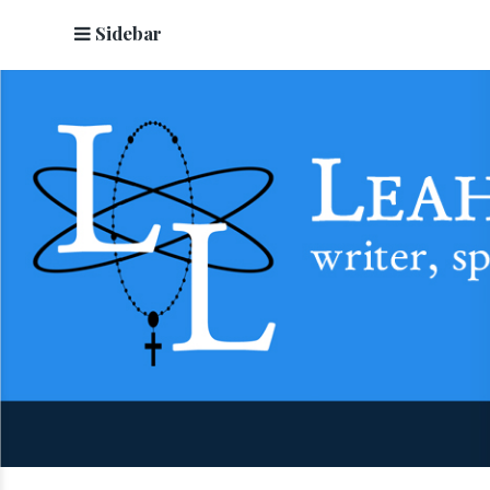
Sidebar