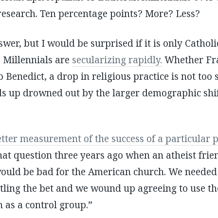
research. Ten percentage points? More? Less?
wer, but I would be surprised if it is only Catholic
. Millennials are
secularizing rapidly.
Whether Fran
to Benedict, a drop in religious practice is not too
nds up drowned out by the larger demographic sh
etter measurement of the success of a particular 
hat question three years ago when an atheist frie
would be bad for the American church. We needed
ttling the bet and we wound up agreeing to use t
 as a control group.”