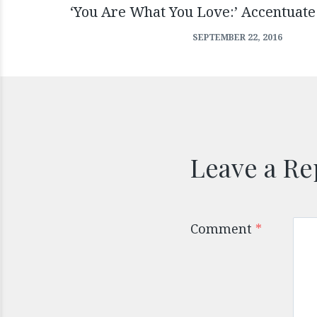
‘You Are What You Love:’ Accentuate
SEPTEMBER 22, 2016
Leave a Re
Comment
*