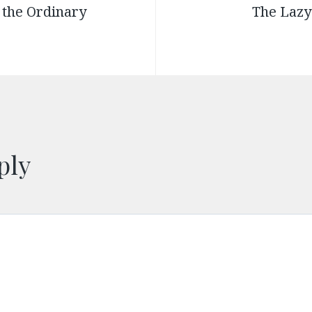
 the Ordinary
The Lazy
ply