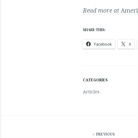
Read more at
Ameri
SHARE THIS:
Facebook
X
CATEGORIES
Articles
PREVIOUS