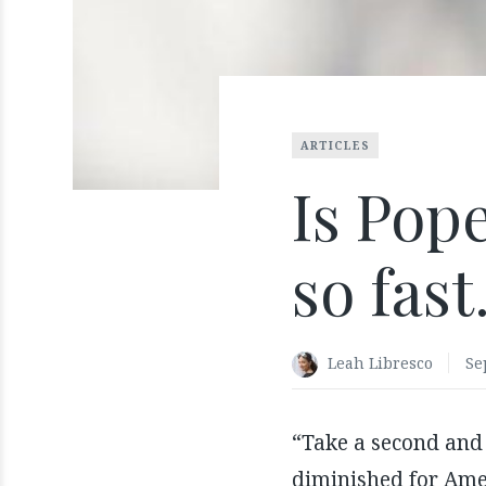
ARTICLES
Is Pope
so fast
Leah Libresco
Se
“Take a second and
diminished for Ame