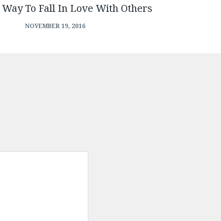
 Way To Fall In Love With Others
NOVEMBER 19, 2016