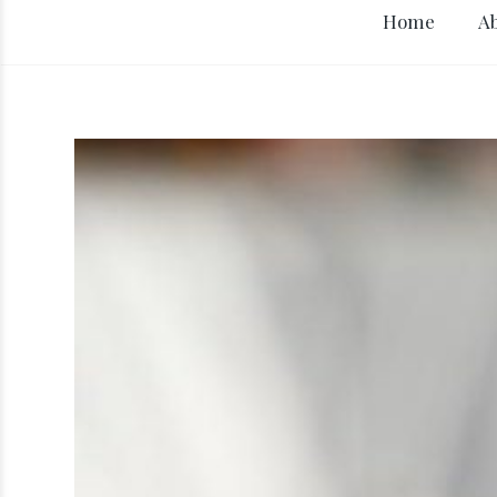
Home
A