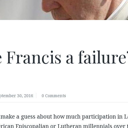
 Francis a failur
.
ptember 30, 2016
0 Comments
 make a guess about how much participation in Le
rican Episcopalian or Lutheran millennials over