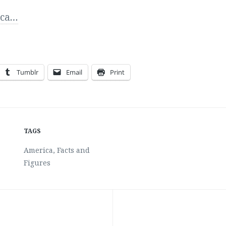
ca
…
Tumblr
Email
Print
TAGS
America
,
Facts and
Figures