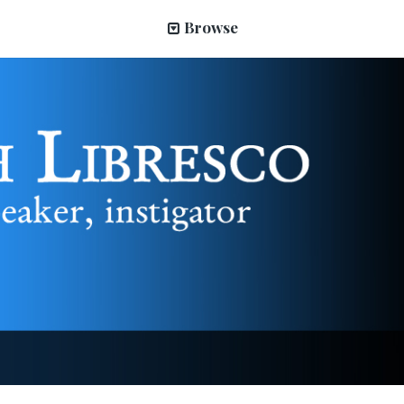
Browse