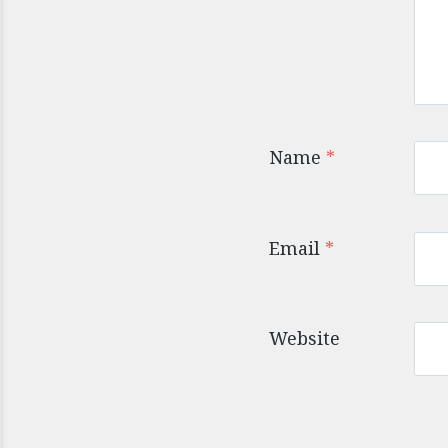
Name
*
Email
*
Website