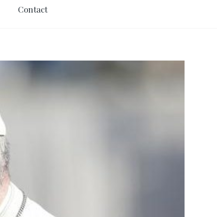
Contact